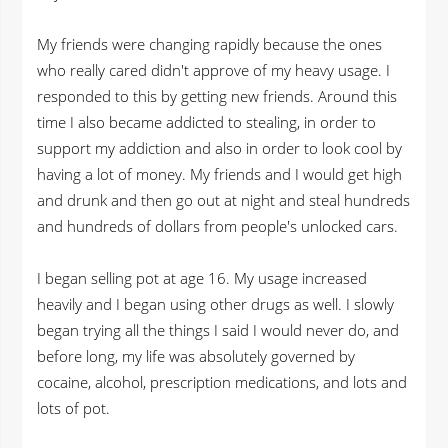
My friends were changing rapidly because the ones
who really cared didn't approve of my heavy usage. I
responded to this by getting new friends. Around this
time I also became addicted to stealing, in order to
support my addiction and also in order to look cool by
having a lot of money. My friends and I would get high
and drunk and then go out at night and steal hundreds
and hundreds of dollars from people's unlocked cars.
I began selling pot at age 16. My usage increased
heavily and I began using other drugs as well. I slowly
began trying all the things I said I would never do, and
before long, my life was absolutely governed by
cocaine, alcohol, prescription medications, and lots and
lots of pot.