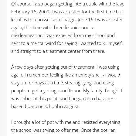
Of course I also began getting into trouble with the law.
February 16, 2009, I was arrested for the first time but
let off with a possession charge. June 16 I was arrested
again, this time with three felonies and a
misdeameanor. I was expelled from my school and
sent to a mental ward for saying I wanted to kill myself,
and straight to a treatment center from there.
A few days after getting out of treatment, I was using
again. I remember feeling like an empty shell - I would
stay up for days at a time, stealing, lying, and using
people to get my drugs and liquor. My family thought I
was sober at this point, and I began at a character-
based boarding school in August.
I brought a lot of pot with me and resisted everything
the school was trying to offer me. Once the pot ran