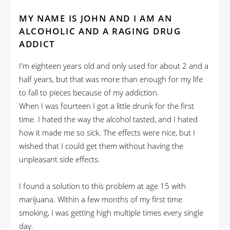
MY NAME IS JOHN AND I AM AN
ALCOHOLIC AND A RAGING DRUG
ADDICT
I'm eighteen years old and only used for about 2 and a
half years, but that was more than enough for my life
to fall to pieces because of my addiction.
When I was fourteen I got a little drunk for the first
time. I hated the way the alcohol tasted, and I hated
how it made me so sick. The effects were nice, but I
wished that I could get them without having the
unpleasant side effects.
I found a solution to this problem at age 15 with
marijuana. Within a few months of my first time
smoking, I was getting high multiple times every single
day.