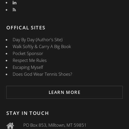
OFFICAL SITES
Day By Day (Author's Site)
Walk Softly & Carry A Big Book
Pocket Sponsor
Respect Me Rules
Escaping Myself
Does God Wear Tennis Shoes?
LEARN MORE
STAY IN TOUCH
PO Box 853, Milltown, MT 59851