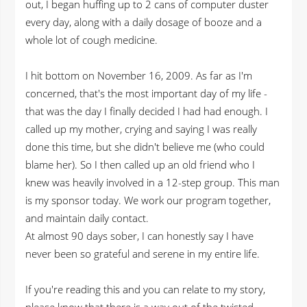
out, I began huffing up to 2 cans of computer duster
every day, along with a daily dosage of booze and a
whole lot of cough medicine.
I hit bottom on November 16, 2009. As far as I'm
concerned, that's the most important day of my life -
that was the day I finally decided I had had enough. I
called up my mother, crying and saying I was really
done this time, but she didn't believe me (who could
blame her). So I then called up an old friend who I
knew was heavily involved in a 12-step group. This man
is my sponsor today. We work our program together,
and maintain daily contact.
At almost 90 days sober, I can honestly say I have
never been so grateful and serene in my entire life.
If you're reading this and you can relate to my story,
please know that there is a way out of the twisted