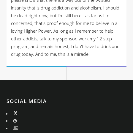
insanity that is drug addiction and alcoholism. I should
be dead right now, but I'm still here - as far as I'm
concerned, that's proof enough for me to believe in a
loving Higher Power. As long as I remember to help
other addicts, talk to my sponsor, work my 12 step
program, and remain honest, I don't have to drink and
drug today. And to me, this is a miracle.
SOCIAL MEDIA