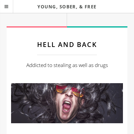
YOUNG, SOBER, & FREE
HELL AND BACK
Addicted to stealing as well as drugs